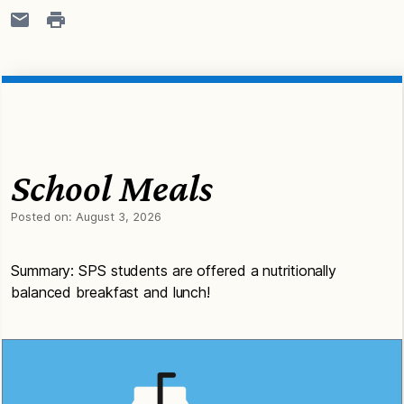
School Meals
Posted on:
August 3, 2026
Summary: SPS students are offered a nutritionally
balanced breakfast and lunch!