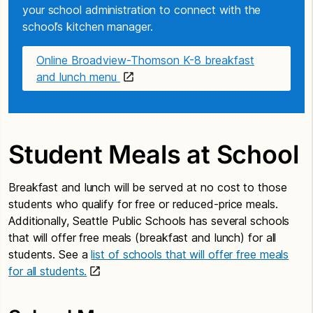
your school administration to connect with the
school’s kitchen manager.
Online Broadview-Thomson K-8 breakfast
and lunch menu
Student Meals at School
Breakfast and lunch will be served at no cost to those
students who qualify for free or reduced-price meals.
Additionally, Seattle Public Schools has several schools
that will offer free meals (breakfast and lunch) for all
students. See a
list of schools that will offer free meals
for all students.