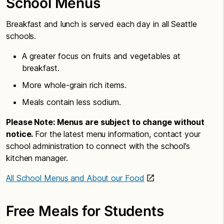
School Menus
Breakfast and lunch is served each day in all Seattle
schools.
A greater focus on fruits and vegetables at
breakfast.
More whole-grain rich items.
Meals contain less sodium.
Please Note: Menus are subject to change without
notice.
For the latest menu information, contact your
school administration to connect with the school’s
kitchen manager.
All School Menus and About our Food
Free Meals for Students