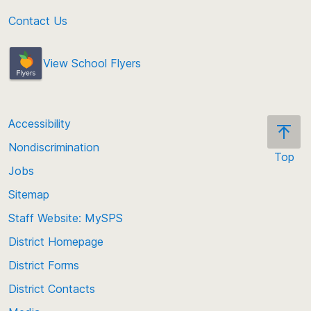
Contact Us
View School Flyers
Accessibility
Nondiscrimination
Top
Jobs
Scroll
back
Sitemap
to
Staff Website: MySPS
the
top
District Homepage
of
District Forms
the
District Contacts
page