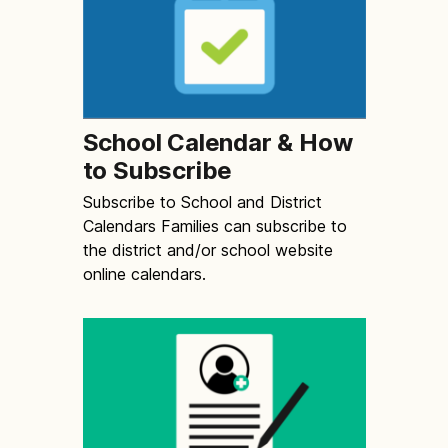
School Calendar & How
to Subscribe
Subscribe to School and District
Calendars Families can subscribe to
the district and/or school website
online calendars.