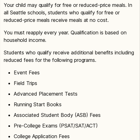
Your child may qualify for free or reduced-price meals. In
all Seattle schools, students who qualify for free or
reduced-price meals receive meals at no cost.
You must reapply every year. Qualification is based on
household income.
Students who qualify receive additional benefits including
reduced fees for the following programs.
Event Fees
Field Trips
Advanced Placement Tests
Running Start Books
Associated Student Body (ASB) Fees
Pre-College Exams (PSAT/SAT/ACT)
College Application Fees