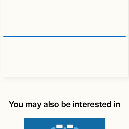
You may also be interested in