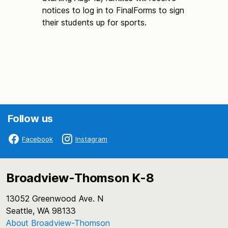
notices to log in to FinalForms to sign
their students up for sports.
Follow us
Facebook
Instagram
Broadview-Thomson K-8
13052 Greenwood Ave. N
Seattle, WA 98133
About Broadview-Thomson