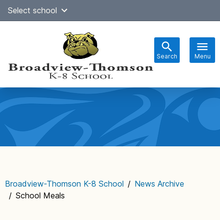
Skip
Select school
Select Language
▼
to
content
Search
Menu
Main
navigation
Broadview-Thomson K-8 School
/
News Archive
/
School Meals