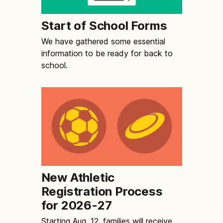
Start of School Forms
We have gathered some essential
information to be ready for back to
school.
New Athletic
Registration Process
for 2026-27
Starting Aug. 12, families will receive