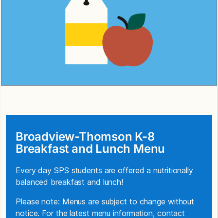
Broadview-Thomson K-8
Breakfast and Lunch Menu
Every day SPS students are offered a nutritionally
balanced breakfast and lunch!
Please note: Menus are subject to change without
notice. For the latest menu information, contact