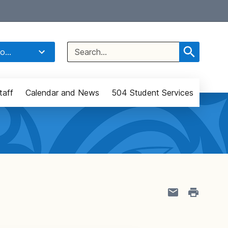
Select Language
▼
Search
o...
for:
taff
Calendar and News
504 Student Services