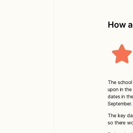
How a
The school 
upon in the
dates in th
September.
The key dat
so there wo