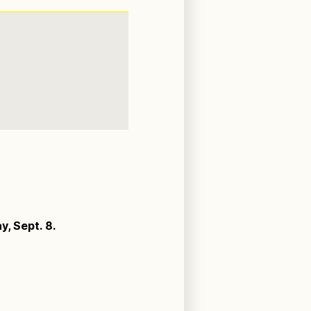
, Sept. 8.