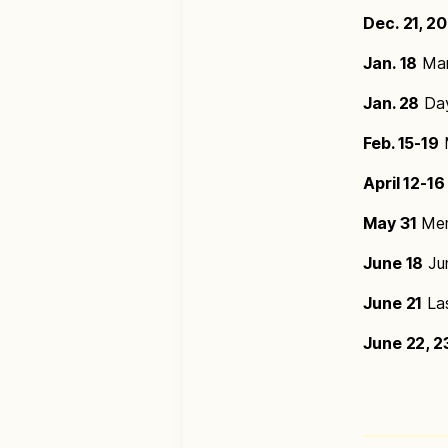
Dec. 21, 2
Jan. 18
Mar
Jan. 28
Day
Feb. 15-19
M
April 12-16
May 31
Mem
June 18
Jun
June 21
Las
June 22, 2