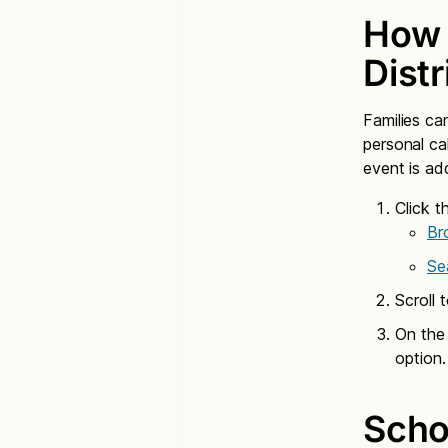
How 
Dist
Families ca
personal c
event is ad
Click t
Br
Se
Scroll 
On the
option.
Scho