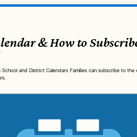
lendar & How to Subscrib
6
School and District Calendars Families can subscribe to the d
rs.