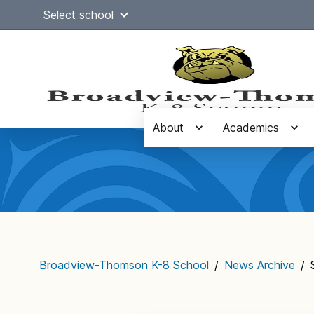
Skip
Select school
to
content
About
Academics
Main
navigation
Broadview-Thomson K-8 School
/
News Archive
/