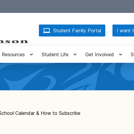
Student Family Portal
I want t
Resources
Student Life
Get Involved
S
School Calendar & How to Subscribe