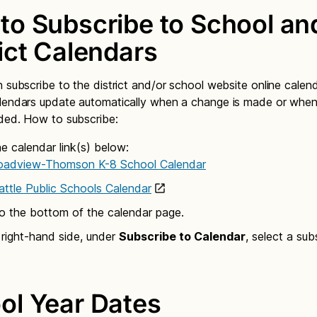
to Subscribe to School an
rict Calendars
n subscribe to the district and/or school website online calen
alendars update automatically when a change is made or whe
ded. How to subscribe:
he calendar link(s) below:
oadview-Thomson K-8 School Calendar
attle Public Schools Calendar
to the bottom of the calendar page.
 right-hand side, under
Subscribe to Calendar
, select a sub
ol Year Dates