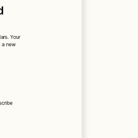
d
dars. Your
n a new
scribe