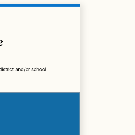
e
istrict and/or school