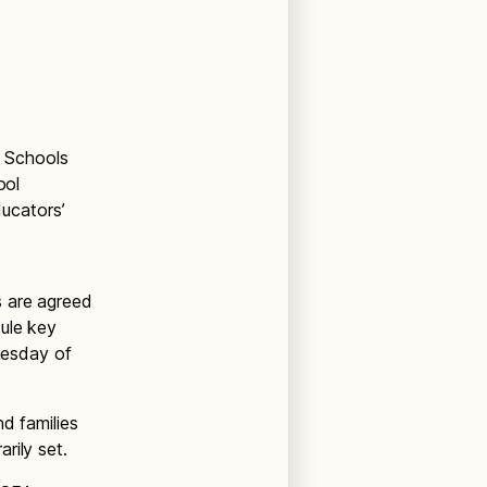
c Schools
ool
ducators’
s are agreed
ule key
dnesday of
d families
rily set.