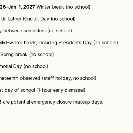
026-Jan. 1, 2027
Winter break (no school)
tin Luther King Jr. Day (no school)
 between semesters (no school)
id-winter break, including Presidents Day (no school)
Spring break (no school)
orial Day (no school)
eteenth observed (staff holiday, no school)
t day of school (1-hour early dismissal)
3
are potential emergency closure makeup days.