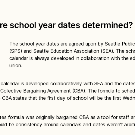
re school year dates determined?
The school year dates are agreed upon by Seattle Publi
(SPS) and Seattle Education Association (SEA). The sch
calendar is always developed in collaboration with the e
union.
calendar is developed collaboratively with SEA and the date
 Collective Bargaining Agreement (CBA). The formula to sched
e CBA states that the first day of school will be the first We
es formula was originally bargained CBA as a tool for staff an
uld be consistency around calendars and dates weren’t arbitra