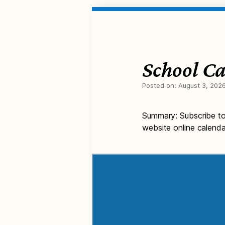
School Ca
Posted on:
August 3, 202
Summary: Subscribe to 
website online calenda