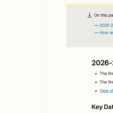
2026-2
How ar
2026-
The fir
The fir
View st
Key Da