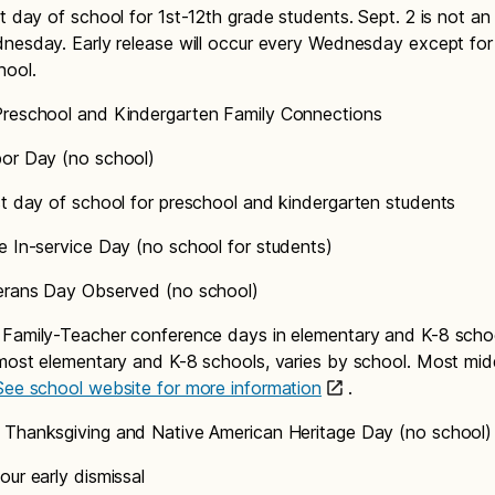
t day of school for 1st-12th grade students. Sept. 2 is not an 
nesday. Early release will occur every Wednesday except for t
hool.
reschool and Kindergarten Family Connections
or Day (no school)
st day of school for preschool and kindergarten students
e In-service Day (no school for students)
rans Day Observed (no school)
Family-Teacher conference days in elementary and K-8 scho
most elementary and K-8 schools, varies by school. Most mid
See school website for more information
.
Thanksgiving and Native American Heritage Day (no school
our early dismissal