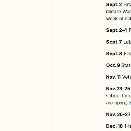
Sept. 2
Firs
release Wed
week of sc
Sept. 2-4
P
Sept. 7
Lab
Sept. 8
Fir
Oct. 9
Stat
Nov. 11
Vete
Nov. 23-25
school for 
are open.)
Nov. 26-27
Dec. 18
1-h