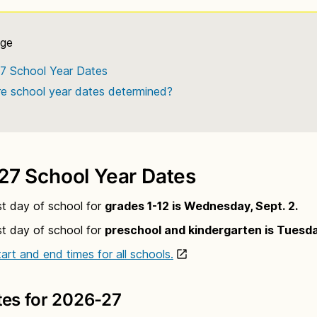
7 School Year Dates
e school year dates determined?
27 School Year Dates
st day of school for
grades 1-12 is Wednesday, Sept. 2.
st day of school for
preschool and kindergarten is Tuesday
art and end times for all schools.
tes for 2026-27