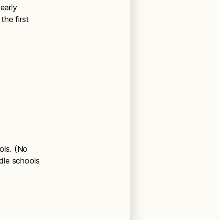
early
he first
ols. (No
dle schools
)