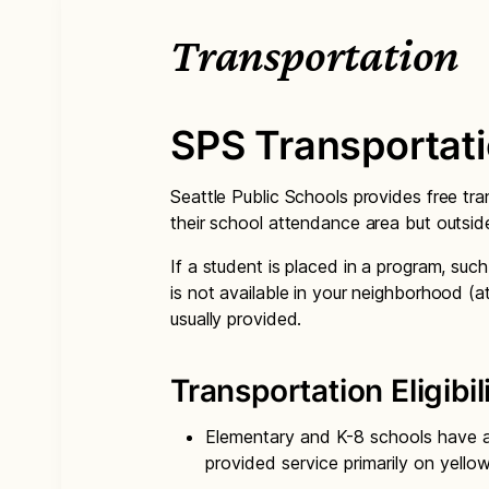
Transportation
SPS Transportat
Seattle Public Schools provides free tra
their school attendance area but outsid
If a student is placed in a program, suc
is not available in your neighborhood (a
usually provided.
Transportation Eligibil
Elementary and K-8 schools have a 
provided service primarily on yello