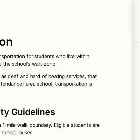
ion
nsportation for students who live within
e the school’s walk zone.
h as deaf and hard of hearing services, that
ttendance) area school, transportation is
ity Guidelines
1-mile walk boundary. Eligible students are
w school buses.