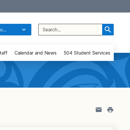
Select Language
▼
Search
o...
for:
taff
Calendar and News
504 Student Services