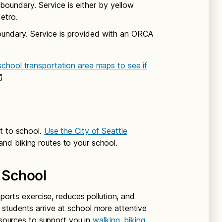
boundary. Service is either by yellow
etro.
oundary. Service is provided with an ORCA
chool transportation area maps to see if
t to school.
Use the City of Seattle
and biking routes to your school.
o School
pports exercise, reduces pollution, and
students arrive at school more attentive
resources to support you in
walking, biking,