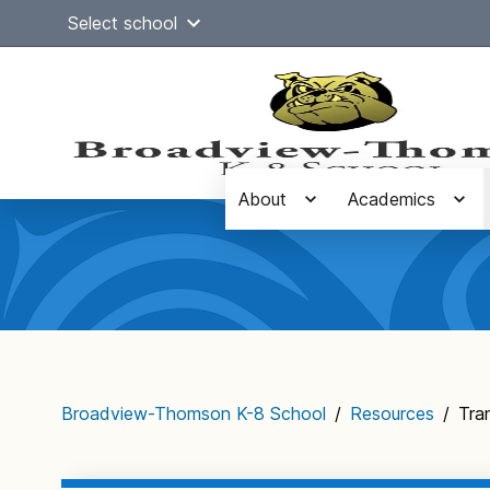
Skip
Select school
to
content
About
Academics
Main
navigation
Broadview-Thomson K-8 School
/
Resources
/
Tra