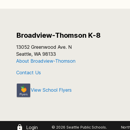
Broadview-Thomson K-8
13052 Greenwood Ave. N
Seattle, WA 98133
About Broadview-Thomson
Contact Us
View School Flyers
Login
© 2026 Seattle Public Schools.
Nort