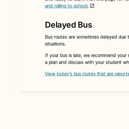
and rolling to school.
Delayed Bus
Bus routes are sometimes delayed due to
situations.
If your bus is late, we recommend your 
a plan and discuss with your student what
View today’s bus routes that are reporte