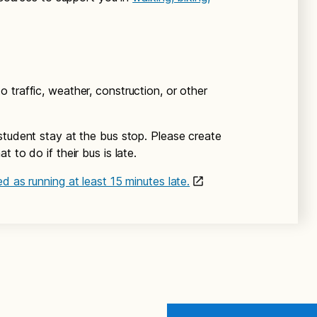
 traffic, weather, construction, or other
student stay at the bus stop. Please create
 to do if their bus is late.
d as running at least 15 minutes late.