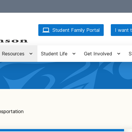
Student Family Portal
I want t
Resources
Student Life
Get Involved
S
nsportation