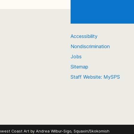
Accessibility
Nondiscrimination
Jobs
Sitemap
Staff Website: MySPS
hwest Coast Art by
Andrea Wilbur-Sigo, Squaxin/Skokomish