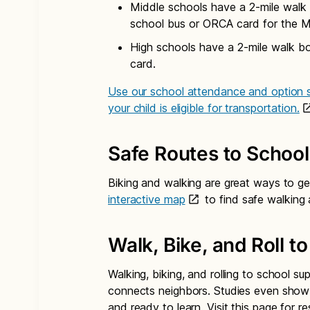
Middle schools have a 2-mile walk 
school bus or ORCA card for the M
High schools have a 2-mile walk b
card.
Use our school attendance and option s
your child is eligible for transportation.
Safe Routes to School
Biking and walking are great ways to ge
interactive map
to find safe walking 
Walk, Bike, and Roll t
Walking, biking, and rolling to school su
connects neighbors. Studies even show 
and ready to learn. Visit this page for 