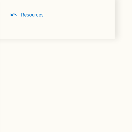
Resources