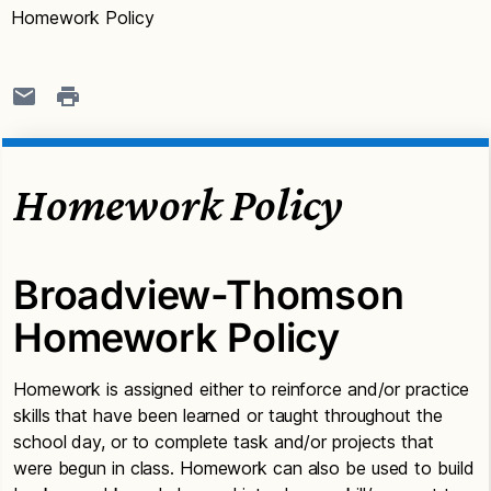
Homework Policy
Homework Policy
Broadview-Thomson
Homework Policy
Homework is assigned either to reinforce and/or practice
skills that have been learned or taught throughout the
school day, or to complete task and/or projects that
were begun in class. Homework can also be used to build