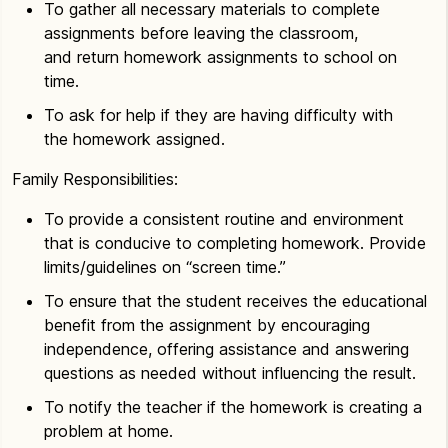
To gather all necessary materials to complete
assignments before leaving the classroom,
and return homework assignments to school on
time.
To ask for help if they are having difficulty with
the homework assigned.
Family Responsibilities:
To provide a consistent routine and environment
that is conducive to completing homework. Provide
limits/guidelines on “screen time.”
To ensure that the student receives the educational
benefit from the assignment by encouraging
independence, offering assistance and answering
questions as needed without influencing the result.
To notify the teacher if the homework is creating a
problem at home.