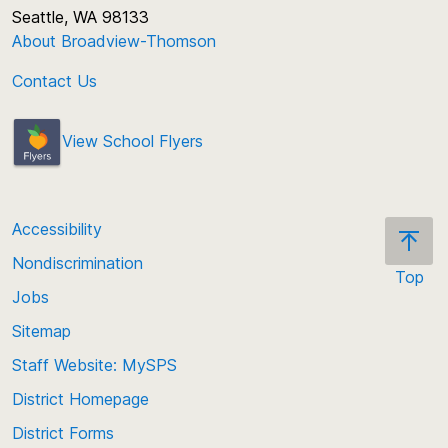
Seattle, WA 98133
About Broadview-Thomson
Contact Us
View School Flyers
Accessibility
Nondiscrimination
Top
Jobs
Scroll
back
Sitemap
to
Staff Website: MySPS
the
top
District Homepage
of
District Forms
the