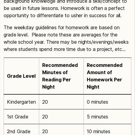
background knowledge and introduce a skill/concept to
be used in future lessons. Homework is often a perfect
opportunity to differentiate to usher in success for all.
The weekday guidelines for homework are based on
grade level. Please note these are averages for the
whole school year. There may be nights/evenings/weeks
where students spend more time due to a project, etc…
Recommended
Recommended
Minutes of
Amount of
Grade Level
Reading Per
Homework Per
Night
Night
Kindergarten
20
0 minutes
1st Grade
20
5 minutes
2nd Grade
20
10 minutes