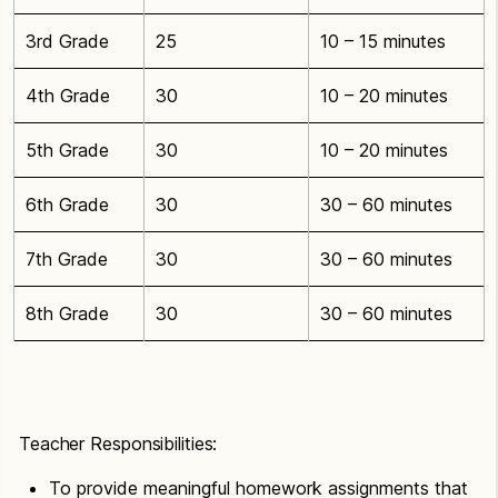
3rd Grade
25
10 – 15 minutes
4th Grade
30
10 – 20 minutes
5th Grade
30
10 – 20 minutes
6th Grade
30
30 – 60 minutes
7th Grade
30
30 – 60 minutes
8th Grade
30
30 – 60 minutes
Teacher Responsibilities:
To provide meaningful homework assignments that