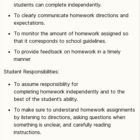
students can complete independently.
To clearly communicate homework directions and
expectations.
To monitor the amount of homework assigned so
that it corresponds to school guidelines.
To provide feedback on homework in a timely
manner
Student Responsibilities:
To assume responsibility for
completing homework independently and to the
best of the student’s ability.
To make sure to understand homework assignments
by listening to directions, asking questions when
something is unclear, and carefully reading
instructions.