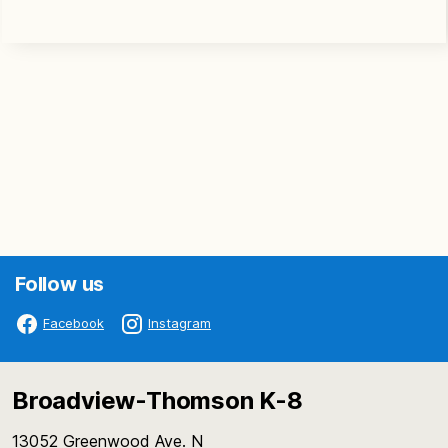
Follow us
Facebook
Instagram
Broadview-Thomson K-8
13052 Greenwood Ave. N