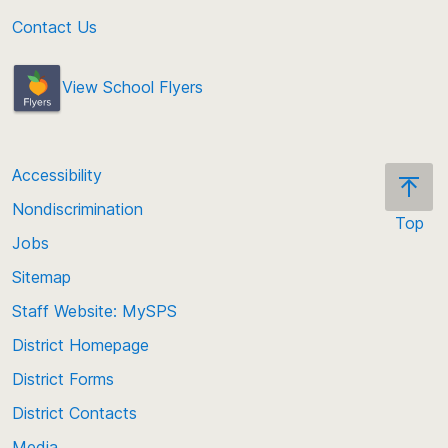
Contact Us
View School Flyers
Accessibility
Nondiscrimination
Top
Jobs
Scroll
back
Sitemap
to
Staff Website: MySPS
the
top
District Homepage
of
District Forms
the
District Contacts
page
Media