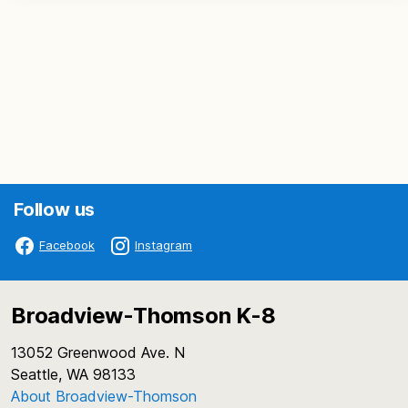
Follow us
Facebook
Instagram
Broadview-Thomson K-8
13052 Greenwood Ave. N
Seattle, WA 98133
About Broadview-Thomson