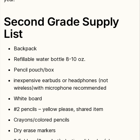
Second Grade Supply
List
Backpack
Refillable water bottle 8-10 oz.
Pencil pouch/box
inexpensive earbuds or headphones (not
wireless)with microphone recommended
White board
#2 pencils – yellow please, shared item
Crayons/colored pencils
Dry erase markers