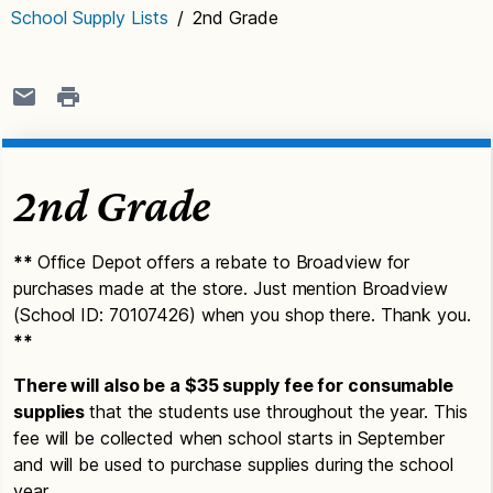
School Supply Lists
/
2nd Grade
2nd Grade
**
Office Depot offers a rebate to Broadview for
purchases made at the store. Just mention Broadview
(School ID: 70107426) when you shop there. Thank you.
**
There will also be a $35 supply fee for consumable
supplies
that the students use throughout the year. This
fee will be collected when school starts in September
and will be used to purchase supplies during the school
year.