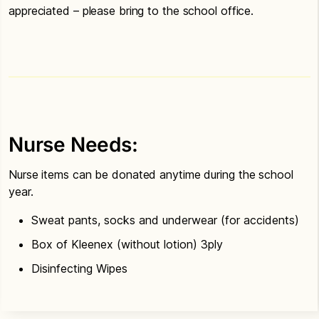
appreciated – please bring to the school office.
Nurse Needs:
Nurse items can be donated anytime during the school
year.
Sweat pants, socks and underwear (for accidents)
Box of Kleenex (without lotion) 3ply
Disinfecting Wipes