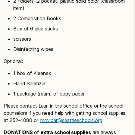
2 Folders (2 pocket) plastic solid color (classroom
item)
2 Composition Books
Box of 6 glue sticks
scissors
Disinfecting wipes
Optional:
1 box of Kleenex
Hand Sanitizer
1 package (ream) of copy paper
Please contact Lauri in the school office or the school
counselors if you need help with getting school supplies
at 252-4080 or
lmcvicar@seattleschools.org
DONATIONS
of
extra school supplies
are always