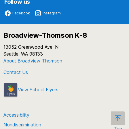
Follow us
Facebook
Instagram
Broadview-Thomson K-8
13052 Greenwood Ave. N
Seattle, WA 98133
About Broadview-Thomson
Contact Us
View School Flyers
Accessibility
Nondiscrimination
Top