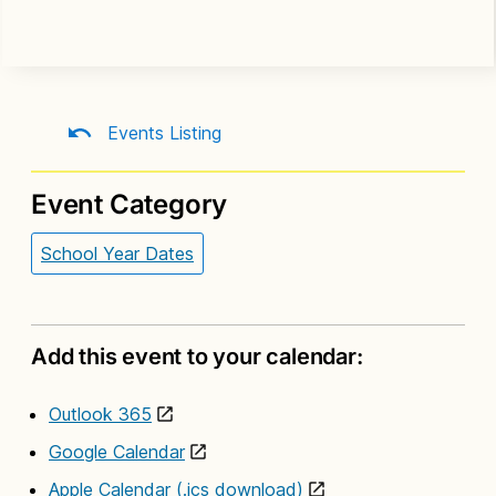
Events Listing
Event Category
School Year Dates
Add this event to your calendar:
Outlook 365
Google Calendar
Apple Calendar (.ics download)