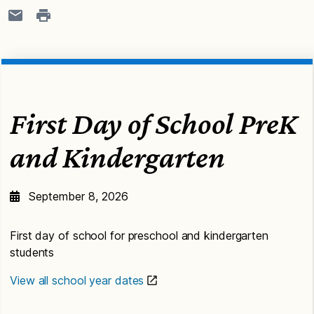
First Day of School PreK
and Kindergarten
September 8, 2026
First day of school for preschool and kindergarten
students
View all school year dates