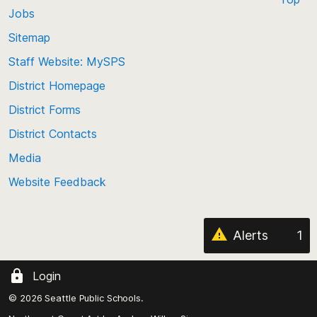
Jobs
Scroll
back
Sitemap
to
Staff Website: MySPS
the
top
District Homepage
of
District Forms
the
District Contacts
page
Media
Website Feedback
Alerts
1
Login
© 2026 Seattle Public Schools.