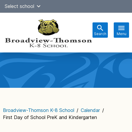
Skip
Select school
Select Language
▼
to
content
Search
Menu
Main
navigation
Broadview-Thomson K-8 School
/
Calendar
/
First Day of School PreK and Kindergarten