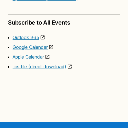
Subscribe to All Events
Outlook 365
Google Calendar
Apple Calendar
.ics file (direct download)